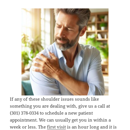
If any of these shoulder issues sounds like
something you are dealing with, give us a call at
(301) 378-0334 to schedule a new patient
appointment. We can usually get you in within a
week or less. The
first visit
is an hour long and it is