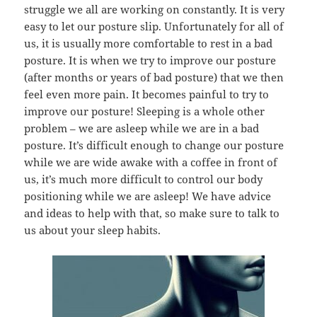
struggle we all are working on constantly. It is very
easy to let our posture slip. Unfortunately for all of
us, it is usually more comfortable to rest in a bad
posture. It is when we try to improve our posture
(after months or years of bad posture) that we then
feel even more pain. It becomes painful to try to
improve our posture! Sleeping is a whole other
problem – we are asleep while we are in a bad
posture. It’s difficult enough to change our posture
while we are wide awake with a coffee in front of
us, it’s much more difficult to control our body
positioning while we are asleep! We have advice
and ideas to help with that, so make sure to talk to
us about your sleep habits.