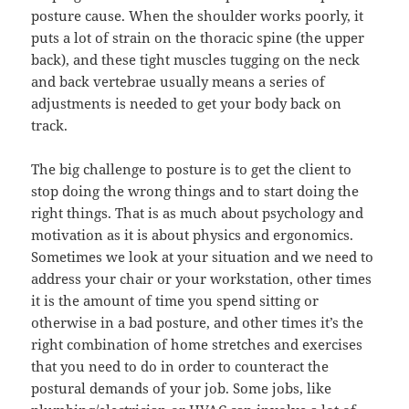
posture cause. When the shoulder works poorly, it
puts a lot of strain on the thoracic spine (the upper
back), and these tight muscles tugging on the neck
and back vertebrae usually means a series of
adjustments is needed to get your body back on
track.
The big challenge to posture is to get the client to
stop doing the wrong things and to start doing the
right things. That is as much about psychology and
motivation as it is about physics and ergonomics.
Sometimes we look at your situation and we need to
address your chair or your workstation, other times
it is the amount of time you spend sitting or
otherwise in a bad posture, and other times it’s the
right combination of home stretches and exercises
that you need to do in order to counteract the
postural demands of your job. Some jobs, like