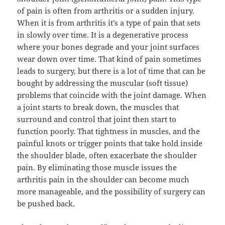
of pain is often from arthritis or a sudden injury.
When it is from arthritis it’s a type of pain that sets
in slowly over time. It is a degenerative process
where your bones degrade and your joint surfaces
wear down over time. That kind of pain sometimes
leads to surgery, but there is a lot of time that can be
bought by addressing the muscular (soft tissue)
problems that coincide with the joint damage. When
a joint starts to break down, the muscles that
surround and control that joint then start to
function poorly. That tightness in muscles, and the
painful knots or trigger points that take hold inside
the shoulder blade, often exacerbate the shoulder
pain. By eliminating those muscle issues the
arthritis pain in the shoulder can become much
more manageable, and the possibility of surgery can
be pushed back.