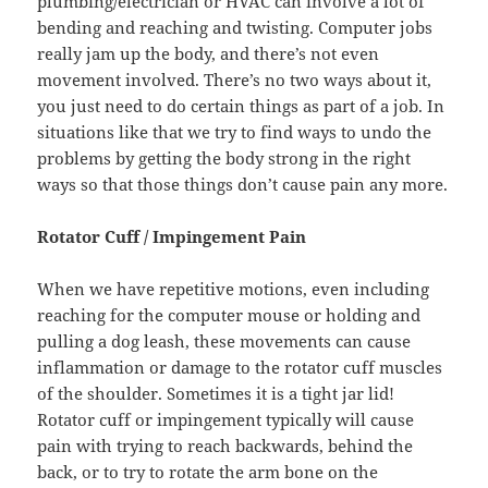
plumbing/electrician or HVAC can involve a lot of
bending and reaching and twisting. Computer jobs
really jam up the body, and there’s not even
movement involved. There’s no two ways about it,
you just need to do certain things as part of a job. In
situations like that we try to find ways to undo the
problems by getting the body strong in the right
ways so that those things don’t cause pain any more.
Rotator Cuff / Impingement Pain
When we have repetitive motions, even including
reaching for the computer mouse or holding and
pulling a dog leash, these movements can cause
inflammation or damage to the rotator cuff muscles
of the shoulder. Sometimes it is a tight jar lid!
Rotator cuff or impingement typically will cause
pain with trying to reach backwards, behind the
back, or to try to rotate the arm bone on the