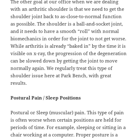
The other goal at our office when we are dealing
with an arthritic shoulder is that we need to get the
shoulder joint back to as-close-to-normal function
as possible. The shoulder is a ball-and-socket joint,
and it needs to have a smooth “roll” with normal
biomechanics in order for the joint to not get worse.
While arthritis is already “baked in” by the time it is
visible on x-ray, the progression of the degeneration
can be slowed down by getting the joint to move
normally again. We regularly treat this type of
shoulder issue here at Park Bench, with great
results.
Postural Pain / Sleep Positions
Postural or Sleep (muscular) pain. This type of pain
is often worse when certain positions are held for
periods of time. For example, sleeping or sitting in a
chair working at a computer. Proper posture is a