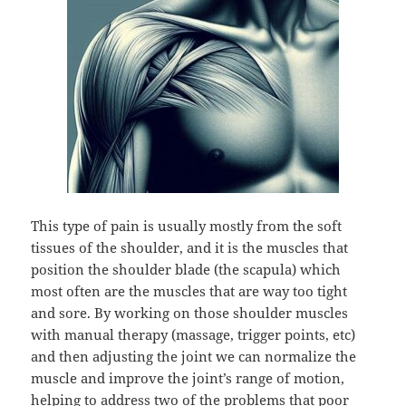
This type of pain is usually mostly from the soft
tissues of the shoulder, and it is the muscles that
position the shoulder blade (the scapula) which
most often are the muscles that are way too tight
and sore. By working on those shoulder muscles
with manual therapy (massage, trigger points, etc)
and then adjusting the joint we can normalize the
muscle and improve the joint’s range of motion,
helping to address two of the problems that poor