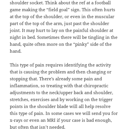
shoulder socket. Think about the ref at a football
game making the “field goal” sign. This often hurts
at the top of the shoulder, or even in the muscular
part of the top of the arm, just past the shoulder
joint. It may hurt to lay on the painful shoulder at
night in bed. Sometimes there will be tingling in the
hand, quite often more on the “pinky” side of the
hand.
This type of pain requires identifying the activity
that is causing the problem and then changing or
stopping that. There’s already some pain and
inflammation, so treating with that chiropractic
adjustments to the neck/upper back and shoulder,
stretches, exercises and by working on the trigger
points in the shoulder blade will all help resolve
this type of pain. In some cases we will send you for
x-rays or even an MRI if your case is bad enough,
but often that isn’t needed.