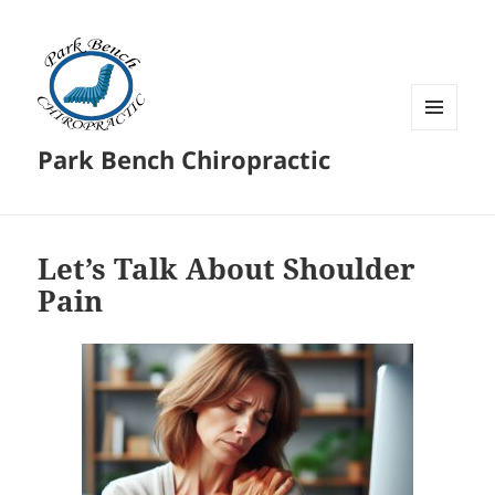
MENU
Park Bench Chiropractic
AND
WIDGETS
Let’s Talk About Shoulder
Pain