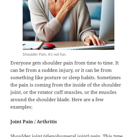
Shoulder Pain, it’s not fun.
Everyone gets shoulder pain from time to time. It
can be from a sudden injury, or it can be from
something like posture or sleep habits. Sometimes
the pain is coming from the inside of the shoulder
joint, or the rotator cuff muscles, or the muscles
around the shoulder blade. Here are a few
examples:
Joint Pain / Arthritis
Shoulder joint (glenohumeral joint) pain. This type