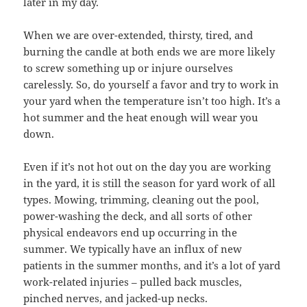
later in my day.
When we are over-extended, thirsty, tired, and
burning the candle at both ends we are more likely
to screw something up or injure ourselves
carelessly. So, do yourself a favor and try to work in
your yard when the temperature isn’t too high. It’s a
hot summer and the heat enough will wear you
down.
Even if it’s not hot out on the day you are working
in the yard, it is still the season for yard work of all
types. Mowing, trimming, cleaning out the pool,
power-washing the deck, and all sorts of other
physical endeavors end up occurring in the
summer. We typically have an influx of new
patients in the summer months, and it’s a lot of yard
work-related injuries – pulled back muscles,
pinched nerves, and jacked-up necks.