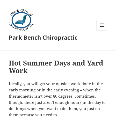
MENU
Park Bench Chiropractic
AND
WIDGETS
Hot Summer Days and Yard
Work
Ideally, you will get your outside work done in the
early morning or in the early evening – when the
thermometer isn’t over 80 degrees. Sometimes,
though, there just aren’t enough hours in the day to
do things when you want to do them, you just do
them because you need to.