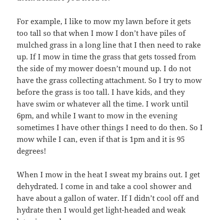
For example, I like to mow my lawn before it gets
too tall so that when I mow I don’t have piles of
mulched grass in a long line that I then need to rake
up. If I mow in time the grass that gets tossed from
the side of my mower doesn’t mound up. I do not
have the grass collecting attachment. So I try to mow
before the grass is too tall. I have kids, and they
have swim or whatever all the time. I work until
6pm, and while I want to mow in the evening
sometimes I have other things I need to do then. So I
mow while I can, even if that is 1pm and it is 95
degrees!
When I mow in the heat I sweat my brains out. I get
dehydrated. I come in and take a cool shower and
have about a gallon of water. If I didn’t cool off and
hydrate then I would get light-headed and weak