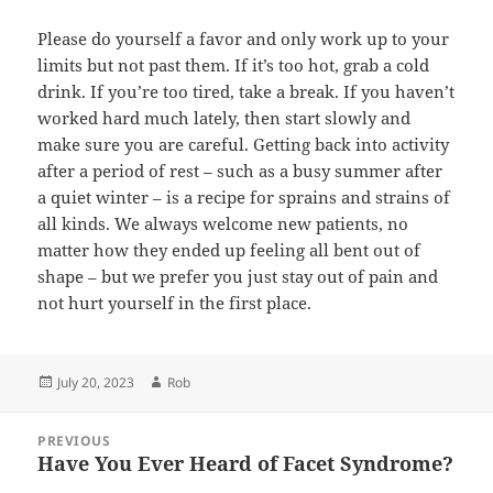
Please do yourself a favor and only work up to your
limits but not past them. If it’s too hot, grab a cold
drink. If you’re too tired, take a break. If you haven’t
worked hard much lately, then start slowly and
make sure you are careful. Getting back into activity
after a period of rest – such as a busy summer after
a quiet winter – is a recipe for sprains and strains of
all kinds. We always welcome new patients, no
matter how they ended up feeling all bent out of
shape – but we prefer you just stay out of pain and
not hurt yourself in the first place.
Posted
Author
July 20, 2023
Rob
on
Post
PREVIOUS
navigation
Have You Ever Heard of Facet Syndrome?
Previous
post: