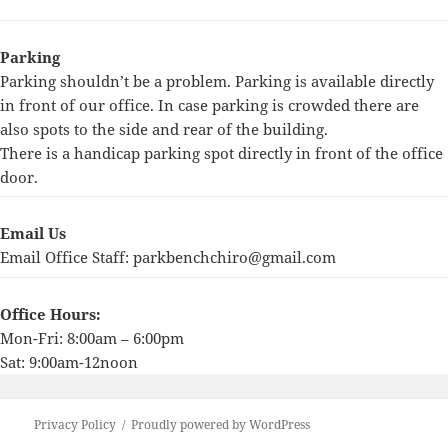
Parking
Parking shouldn’t be a problem. Parking is available directly
in front of our office. In case parking is crowded there are
also spots to the side and rear of the building.
There is a handicap parking spot directly in front of the office
door.
Email Us
Email Office Staff:
parkbenchchiro@gmail.com
Office Hours:
Mon-Fri: 8:00am – 6:00pm
Sat: 9:00am-12noon
Privacy Policy
Proudly powered by WordPress