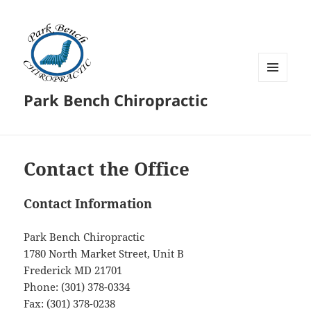
MENU
Park Bench Chiropractic
AND
WIDGETS
Contact the Office
Contact Information
Park Bench Chiropractic
1780 North Market Street, Unit B
Frederick MD 21701
Phone: (301) 378-0334
Fax: (301) 378-0238