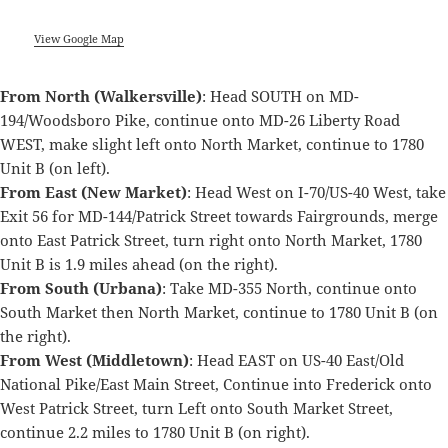
View Google Map
From North (Walkersville)
: Head SOUTH on MD-
194/Woodsboro Pike, continue onto MD-26 Liberty Road
WEST, make slight left onto North Market, continue to 1780
Unit B (on left).
From East (New Market)
: Head West on I-70/US-40 West, take
Exit 56 for MD-144/Patrick Street towards Fairgrounds, merge
onto East Patrick Street, turn right onto North Market, 1780
Unit B is 1.9 miles ahead (on the right).
From South (Urbana)
: Take MD-355 North, continue onto
South Market then North Market, continue to 1780 Unit B (on
the right).
From West (Middletown)
: Head EAST on US-40 East/Old
National Pike/East Main Street, Continue into Frederick onto
West Patrick Street, turn Left onto South Market Street,
continue 2.2 miles to 1780 Unit B (on right).