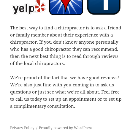
The best way to find a chiropractor is to ask a friend
or family member about their experience with a
chiropractor. If you don’t know anyone personally
who has a good chiropractor they can recommend,
then the next best thing is to read through reviews
of the local chiropractors.
We’re proud of the fact that we have good reviews!
We’re also just fine with you coming in to ask us
questions or just see what we’re all about. Feel free
to
call us today
to set up an appointment or to set up
a complimentary consultation.
Privacy Policy
Proudly powered by WordPress