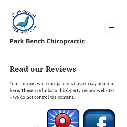
MENU
Park Bench Chiropractic
AND
WIDGETS
Read our Reviews
You can read what our patients have to say about us
here. These are links to third-party review websites
– we do not control the content.