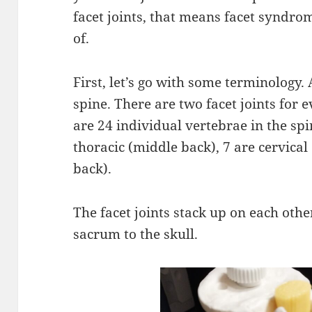
facet joints, that means facet syndrom
of.
First, let’s go with some terminology. A
spine. There are two facet joints for e
are 24 individual vertebrae in the sp
thoracic (middle back), 7 are cervical
back).
The facet joints stack up on each othe
sacrum to the skull.