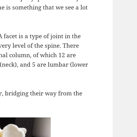
e is something that we see a lot
 facet is a type of joint in the
very level of the spine. There
inal column, of which 12 are
 (neck), and 5 are lumbar (lower
r, bridging their way from the