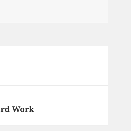
ard Work