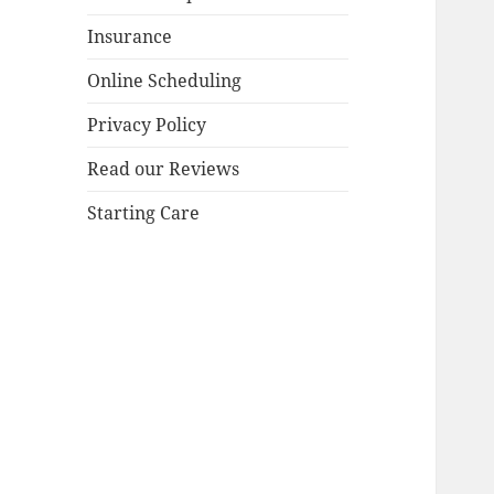
Insurance
Online Scheduling
Privacy Policy
Read our Reviews
Starting Care