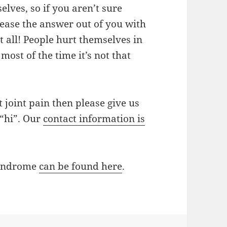
lves, so if you aren’t sure
ase the answer out of you with
 all! People hurt themselves in
ost of the time it’s not that
t joint pain then please give us
 “hi”. Our
contact information is
syndrome
can be found here
.