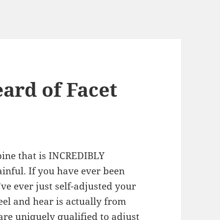
ard of Facet
spine that is INCREDIBLY
nful. If you have ever been
’ve ever just self-adjusted your
el and hear is actually from
 are uniquely qualified to adjust