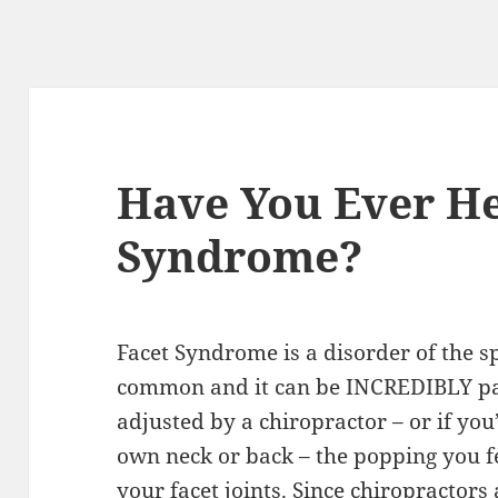
Have You Ever He
Syndrome?
Facet Syndrome is a disorder of the 
common and it can be INCREDIBLY pai
adjusted by a chiropractor – or if you
own neck or back – the popping you fe
your facet joints. Since chiropractors