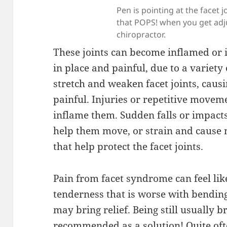
Pen is pointing at the facet jo
that POPS! when you get adj
chiropractor.
These joints can become inflamed or 
in place and painful, due to a variety
stretch and weaken facet joints, caus
painful. Injuries or repetitive move
inflame them. Sudden falls or impacts
help them move, or strain and cause 
that help protect the facet joints.
Pain from facet syndrome can feel lik
tenderness that is worse with bendin
may bring relief. Being still usually br
recommended as a solution! Quite oft