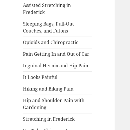
Assisted Stretching in
Frederick
Sleeping Bags, Pull-Out
Couches, and Futons
Opioids and Chiropractic
Pain Getting In and Out of Car
Inguinal Hernia and Hip Pain
It Looks Painful
Hiking and Biking Pain
Hip and Shoulder Pain with
Gardening
Stretching in Frederick