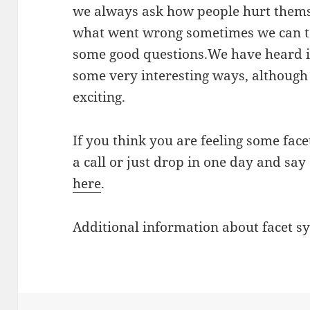
we always ask how people hurt themse
what went wrong sometimes we can te
some good questions.We have heard it
some very interesting ways, although m
exciting.
If you think you are feeling some face
a call or just drop in one day and say
here
.
Additional information about facet 