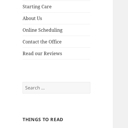
Starting Care
About Us
Online Scheduling
Contact the Office
Read our Reviews
Search
for:
THINGS TO READ