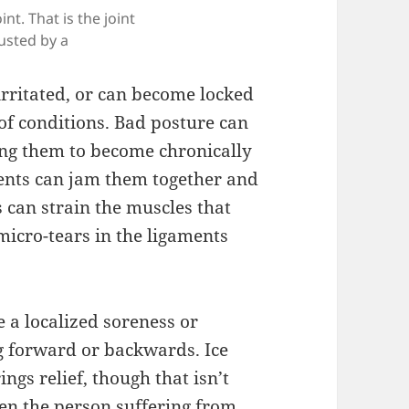
int. That is the joint
usted by a
irritated, or can become locked
 of conditions. Bad posture can
ing them to become chronically
ments can jam them together and
 can strain the muscles that
micro-tears in the ligaments
e a localized soreness or
g forward or backwards. Ice
ings relief, though that isn’t
en the person suffering from