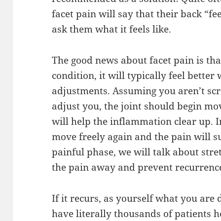
facet pain will say that their back “fe
ask them what it feels like.
The good news about facet pain is that
condition, it will typically feel bett
adjustments. Assuming you aren’t scre
adjust you, the joint should begin m
will help the inflammation clear up. I
move freely again and the pain will s
painful phase, we will talk about stre
the pain away and prevent recurrenc
If it recurs, as yourself what you are
have literally thousands of patients h