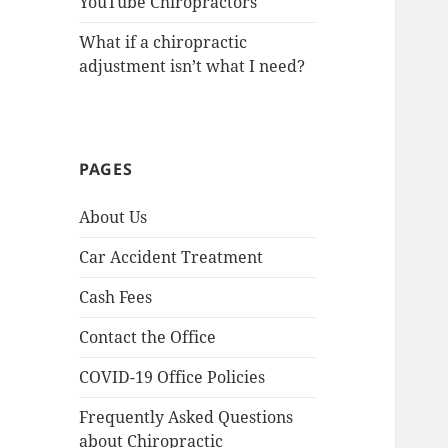
YouTube Chiropractors
What if a chiropractic
adjustment isn’t what I need?
PAGES
About Us
Car Accident Treatment
Cash Fees
Contact the Office
COVID-19 Office Policies
Frequently Asked Questions
about Chiropractic