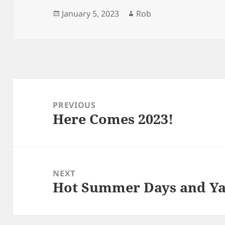
Posted
Author
January 5, 2023
Rob
on
Post
navigation
PREVIOUS
Here Comes 2023!
Previous
post:
NEXT
Hot Summer Days and Y
Next
post: