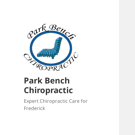
Park Bench
Chiropractic
Expert Chiropractic Care for
Frederick