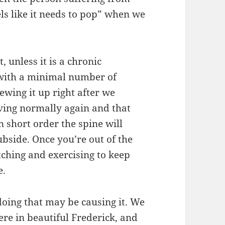
els like it needs to pop” when we
, unless it is a chronic
er with a minimal number of
wing it up right after we
oving normally again and that
n short order the spine will
ubside. Once you’re out of the
tching and exercising to keep
e.
 doing that may be causing it. We
ere in beautiful Frederick, and