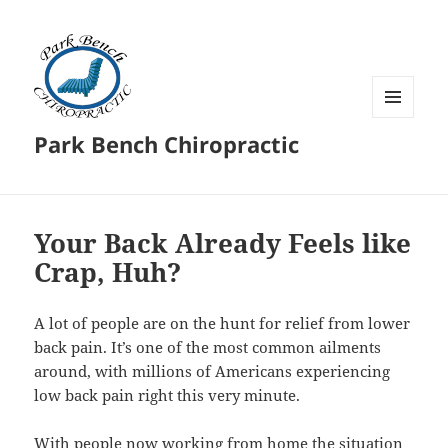
MENU
Park Bench Chiropractic
AND
WIDGETS
Your Back Already Feels like
Crap, Huh?
A lot of people are on the hunt for relief from lower
back pain. It’s one of the most common ailments
around, with millions of Americans experiencing
low back pain right this very minute.
With people now working from home the situation