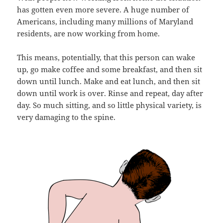
has gotten even more severe. A huge number of
Americans, including many millions of Maryland
residents, are now working from home.
This means, potentially, that this person can wake
up, go make coffee and some breakfast, and then sit
down until lunch. Make and eat lunch, and then sit
down until work is over. Rinse and repeat, day after
day. So much sitting, and so little physical variety, is
very damaging to the spine.