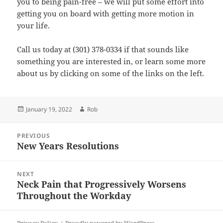
you to being pain-free – we will put some effort into
getting you on board with getting more motion in
your life.
Call us today at (301) 378-0334 if that sounds like
something you are interested in, or learn some more
about us by clicking on some of the links on the left.
Posted
Author
January 19, 2022
Rob
on
Post
PREVIOUS
navigation
New Years Resolutions
Previous
post:
NEXT
Neck Pain that Progressively Worsens
Next
Throughout the Workday
post: