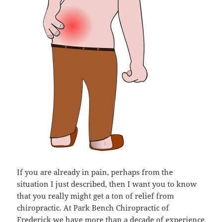
If you are already in pain, perhaps from the
situation I just described, then I want you to know
that you really might get a ton of relief from
chiropractic. At Park Bench Chiropractic of
Frederick we have more than a decade of experience