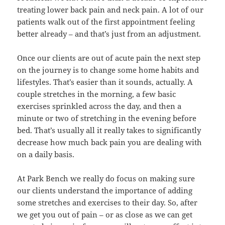
treating lower back pain and neck pain. A lot of our
patients walk out of the first appointment feeling
better already – and that’s just from an adjustment.
Once our clients are out of acute pain the next step
on the journey is to change some home habits and
lifestyles. That’s easier than it sounds, actually. A
couple stretches in the morning, a few basic
exercises sprinkled across the day, and then a
minute or two of stretching in the evening before
bed. That’s usually all it really takes to significantly
decrease how much back pain you are dealing with
on a daily basis.
At Park Bench we really do focus on making sure
our clients understand the importance of adding
some stretches and exercises to their day. So, after
we get you out of pain – or as close as we can get