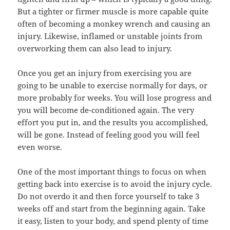
But a tighter or firmer muscle is more capable quite
often of becoming a monkey wrench and causing an
injury. Likewise, inflamed or unstable joints from
overworking them can also lead to injury.
Once you get an injury from exercising you are
going to be unable to exercise normally for days, or
more probably for weeks. You will lose progress and
you will become de-conditioned again. The very
effort you put in, and the results you accomplished,
will be gone. Instead of feeling good you will feel
even worse.
One of the most important things to focus on when
getting back into exercise is to avoid the injury cycle.
Do not overdo it and then force yourself to take 3
weeks off and start from the beginning again. Take
it easy, listen to your body, and spend plenty of time