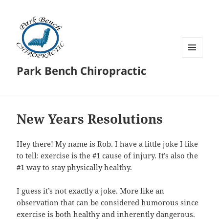
MENU
Park Bench Chiropractic
AND
WIDGETS
New Years Resolutions
Hey there! My name is Rob. I have a little joke I like
to tell: exercise is the #1 cause of injury. It’s also the
#1 way to stay physically healthy.
I guess it’s not exactly a joke. More like an
observation that can be considered humorous since
exercise is both healthy and inherently dangerous.