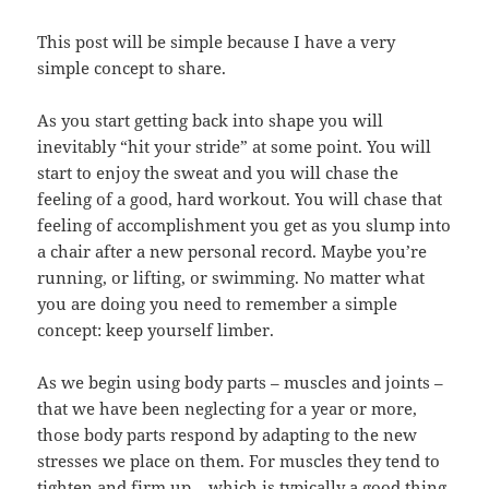
This post will be simple because I have a very
simple concept to share.
As you start getting back into shape you will
inevitably “hit your stride” at some point. You will
start to enjoy the sweat and you will chase the
feeling of a good, hard workout. You will chase that
feeling of accomplishment you get as you slump into
a chair after a new personal record. Maybe you’re
running, or lifting, or swimming. No matter what
you are doing you need to remember a simple
concept: keep yourself limber.
As we begin using body parts – muscles and joints –
that we have been neglecting for a year or more,
those body parts respond by adapting to the new
stresses we place on them. For muscles they tend to
tighten and firm up – which is typically a good thing.